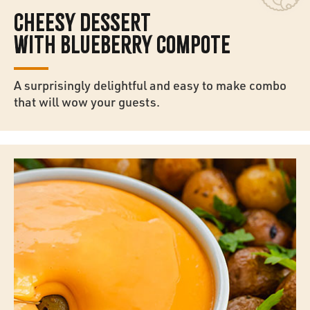
CHEESY DESSERT
WITH BLUEBERRY COMPOTE
A surprisingly delightful and easy to make combo
that will wow your guests.