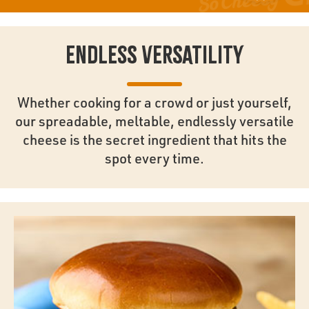
ENDLESS VERSATILITY
Whether cooking for a crowd or just yourself,
our spreadable, meltable, endlessly versatile
cheese is the secret ingredient that hits the
spot every time.