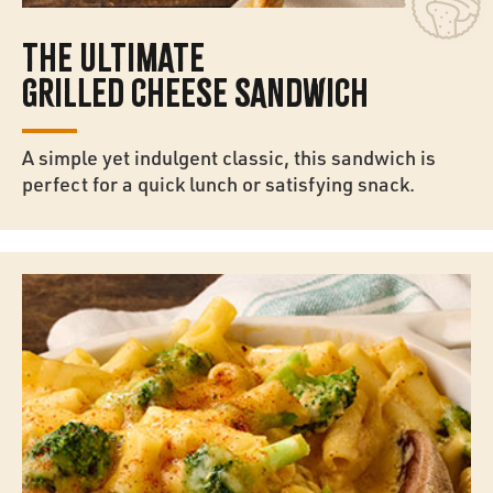
THE ULTIMATE
GRILLED CHEESE SANDWICH
A simple yet indulgent classic, this sandwich is
perfect for a quick lunch or satisfying snack.