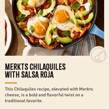
MERKTS CHILAQUILES
WITH SALSA ROJA
This Chilaquiles recipe, elevated with Merkts
cheese, is a bold and flavorful twist on a
traditional favorite.