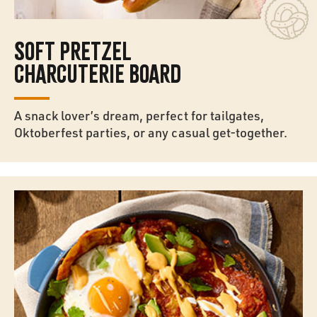
SOFT PRETZEL
CHARCUTERIE BOARD
A snack lover’s dream, perfect for tailgates,
Oktoberfest parties, or any casual get-together.