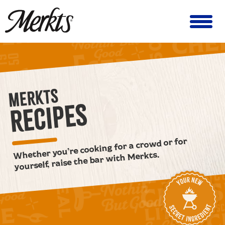
MERKTS
RECIPES
Whether you’re cooking for a crowd or for
yourself, raise the bar with Merkts.