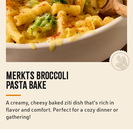
MERKTS BROCCOLI
PASTA BAKE
A creamy, cheesy baked ziti dish that’s rich in
flavor and comfort. Perfect for a cozy dinner or
gathering!