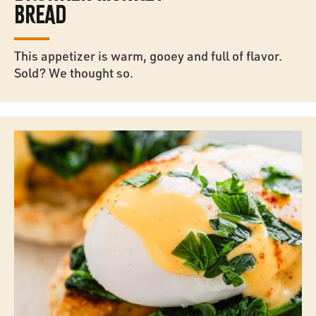
BREAD
This appetizer is warm, gooey and full of flavor.
Sold? We thought so.