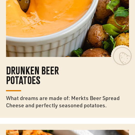
DRUNKEN BEER
POTATOES
What dreams are made of: Merkts Beer Spread
Cheese and perfectly seasoned potatoes.