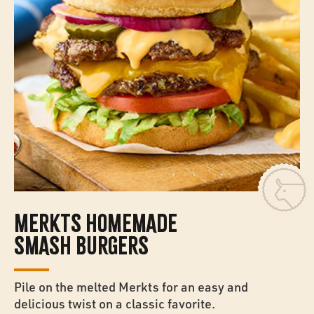
MERKTS HOMEMADE
SMASH BURGERS
Pile on the melted Merkts for an easy and
delicious twist on a classic favorite.