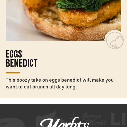
EGGS
BENEDICT
This boozy take on eggs benedict will make you
want to eat brunch all day long.