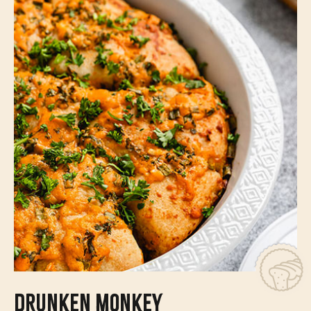
DRUNKEN MONKEY